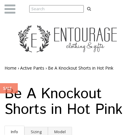
Home
›
Active Pants
›
Be A Knockout Shorts in Hot Pink
Be A Knockout
SALE
Shorts in Hot Pink
Info
Sizing
Model