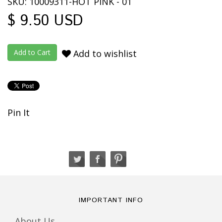
SKU: 10009311-HOT PINK - 01
$ 9.50 USD
Add to wishlist
Pin It
IMPORTANT INFO
About Us