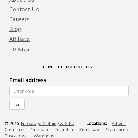
Contact Us
Careers
Blog
Affiliate
Policies
JOIN OUR MAILING LIST
Email address:
© 2015
Entourage Clothing & Gifts
|
Locations:
Athens
Carrollton
Clemson
Columbia
Kennesaw
Statesboro
Tuscaloosa
Warehouse