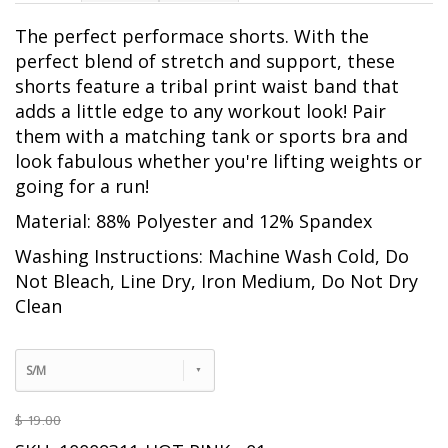
The perfect performace shorts. With the
perfect blend of stretch and support, these
shorts feature a tribal print waist band that
adds a little edge to any workout look! Pair
them with a matching tank or sports bra and
look fabulous whether you're lifting weights or
going for a run!
Material: 88% Polyester and 12% Spandex
Washing Instructions: Machine Wash Cold, Do
Not Bleach, Line Dry, Iron Medium, Do Not Dry
Clean
S/M
$ 19.00